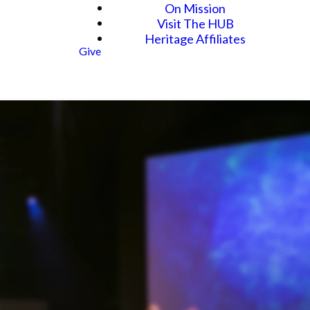
On Mission
Visit The HUB
Heritage Affiliates
Give