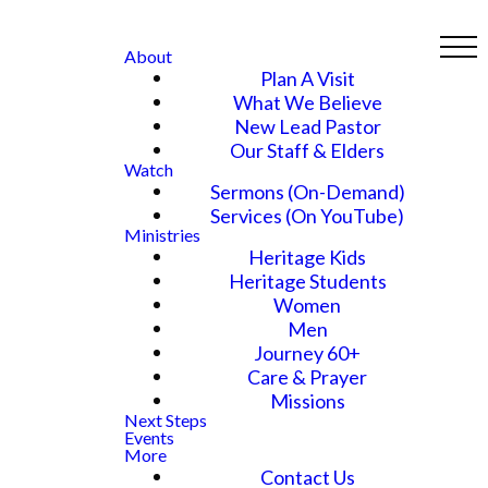
About
Plan A Visit
What We Believe
New Lead Pastor
Our Staff & Elders
Watch
Sermons (On-Demand)
Services (On YouTube)
Ministries
Heritage Kids
Heritage Students
Women
Men
Journey 60+
Care & Prayer
Missions
Next Steps
Events
More
Contact Us