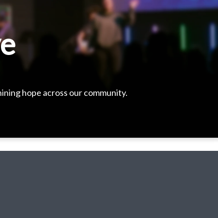
ve
shining hope across our community.