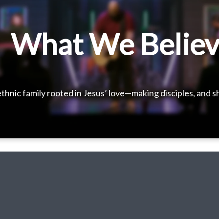
What We Belie
thnic family rooted in Jesus’ love—making disciples, and 
Bringing heaven to earth