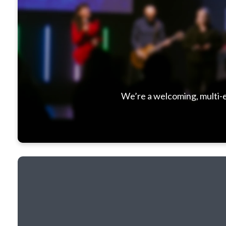
We’re a welcoming, multi-e