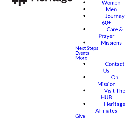
Women
Men
Journey
60+
Care &
Prayer
Missions
Next Steps
Events
More
Contact
Us
On
Mission
Visit The
HUB
Heritage
Affiliates
Give