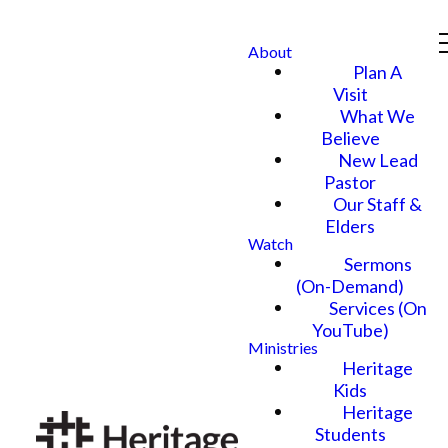
About
Plan A
Visit
What We
Believe
New Lead
Pastor
Our Staff &
Elders
Watch
Sermons
(On-Demand)
Services (On
YouTube)
Ministries
Heritage
Kids
Heritage
Students