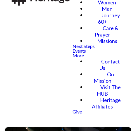
Women
Men
Journey
60+
Care &
Prayer
Missions
Next Steps
Events
More
Contact
Us
On
Mission
Visit The
HUB
Heritage
Affiliates
Give