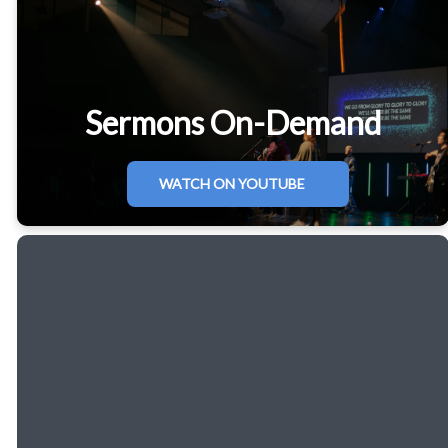
Sermons On-Demand
WATCH ON YOUTUBE