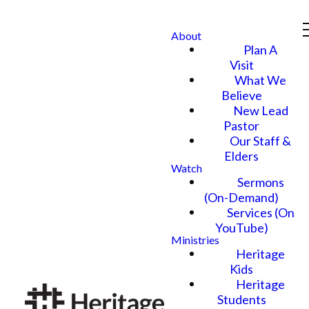
About
Plan A
Visit
What We
Believe
New Lead
Pastor
Our Staff &
Elders
Watch
Sermons
(On-Demand)
Services (On
YouTube)
Ministries
Heritage
Kids
Heritage
Students